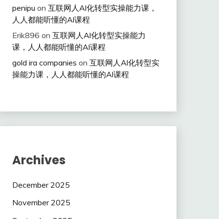
penipu
on
互联网人Al化转型实操能力课，
人人都能听懂的Al课程
Erik896
on
互联网人Al化转型实操能力
课，人人都能听懂的Al课程
gold ira companies
on
互联网人Al化转型实
操能力课，人人都能听懂的Al课程
Archives
December 2025
November 2025