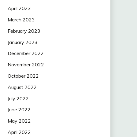
April 2023
March 2023
February 2023
January 2023
December 2022
November 2022
October 2022
August 2022
July 2022
June 2022
May 2022
April 2022