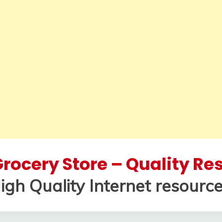
rocery Store – Quality R
igh Quality Internet resource