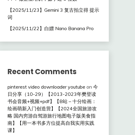
【2025/11/23】Gemini 3 复古拍立得 提示
词
【2025/11/22】白嫖 Nano Banana Pro
Recent Comments
pinterest video downloader youtube
on
今
日分享（10-29）【2013-2023年樊登读
书会音频+视频+pdf】【B站 – 十分绘画：
绘画萌新入门创造营】【2024全国旅游攻
略 国内穷游自驾游旅行地图电子版美食指
南】【用一本书多方位提高自我实用实践
课】