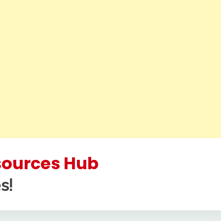
esources Hub
s!