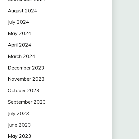
August 2024
July 2024
May 2024
April 2024
March 2024
December 2023
November 2023
October 2023
September 2023
July 2023
June 2023
May 2023