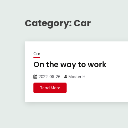
Category:
Car
Car
On the way to work
2022-06-26
Master H
Read More