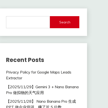
Search
Recent Posts
Privacy Policy for Google Maps Leads
Extractor
【2025/11/29】Gemini 3 + Nano Banana
Pro 做拟物的天气应用
【2025/11/28】 Nano Banana Pro 生成
PPT 做企业培训，赚了近 5 位数