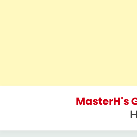
Skip
to
MasterH's G
content
H