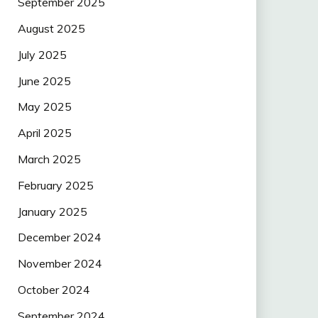
September 2025
August 2025
July 2025
June 2025
May 2025
April 2025
March 2025
February 2025
January 2025
December 2024
November 2024
October 2024
September 2024