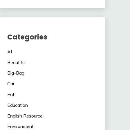
Categories
AI
Beautiful
Big-Bag
Car
Eat
Education
English Resource
Environment