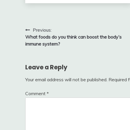
Post
Previous:
What foods do you think can boost the body’s
navigation
immune system?
Leave a Reply
Your email address will not be published.
Required 
Comment
*