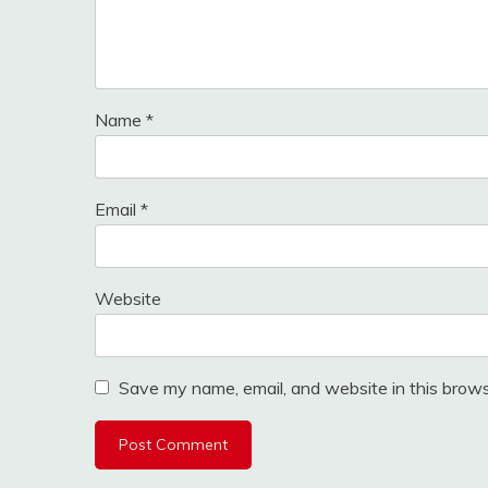
Name
*
Email
*
Website
Save my name, email, and website in this brows