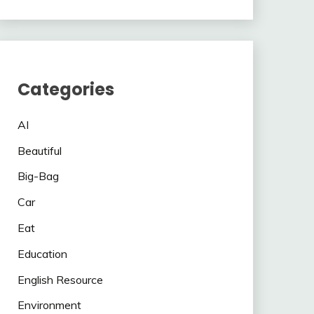
Categories
AI
Beautiful
Big-Bag
Car
Eat
Education
English Resource
Environment