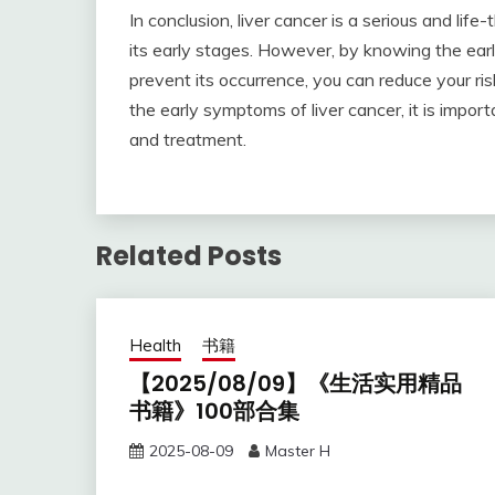
In conclusion, liver cancer is a serious and life
its early stages. However, by knowing the ear
prevent its occurrence, you can reduce your ris
the early symptoms of liver cancer, it is impor
and treatment.
Related Posts
Health
书籍
【2025/08/09】《生活实用精品
书籍》100部合集
2025-08-09
Master H