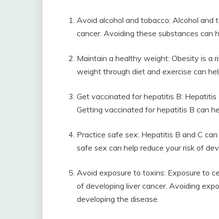
Avoid alcohol and tobacco: Alcohol and to
cancer. Avoiding these substances can he
Maintain a healthy weight: Obesity is a ri
weight through diet and exercise can hel
Get vaccinated for hepatitis B: Hepatitis B
Getting vaccinated for hepatitis B can he
Practice safe sex: Hepatitis B and C can
safe sex can help reduce your risk of dev
Avoid exposure to toxins: Exposure to cer
of developing liver cancer. Avoiding expo
developing the disease.