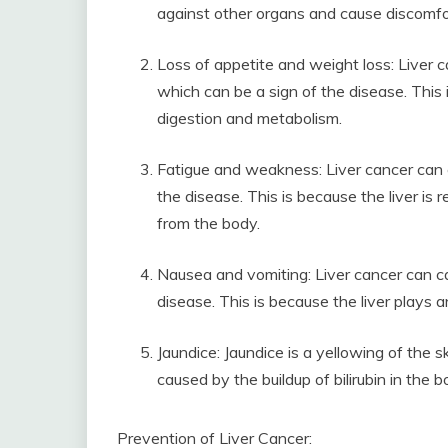
against other organs and cause discomfo
Loss of appetite and weight loss: Liver c
which can be a sign of the disease. This i
digestion and metabolism.
Fatigue and weakness: Liver cancer can 
the disease. This is because the liver is
from the body.
Nausea and vomiting: Liver cancer can c
disease. This is because the liver plays a
Jaundice: Jaundice is a yellowing of the s
caused by the buildup of bilirubin in the 
Prevention of Liver Cancer: