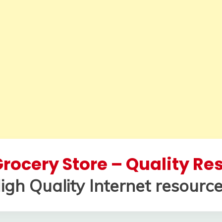
rocery Store – Quality R
igh Quality Internet resource