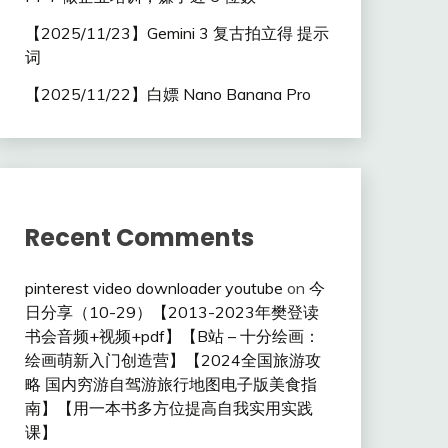
【2025/11/23】Gemini 3 复古拍立得 提示
词
【2025/11/22】白嫖 Nano Banana Pro
Recent Comments
pinterest video downloader youtube
on
今
日分享（10-29）【2013-2023年樊登读
书会音频+视频+pdf】【B站 – 十分绘画：
绘画萌新入门创造营】【2024全国旅游攻
略 国内穷游自驾游旅行地图电子版美食指
南】【用一本书多方位提高自我实用实践
课】