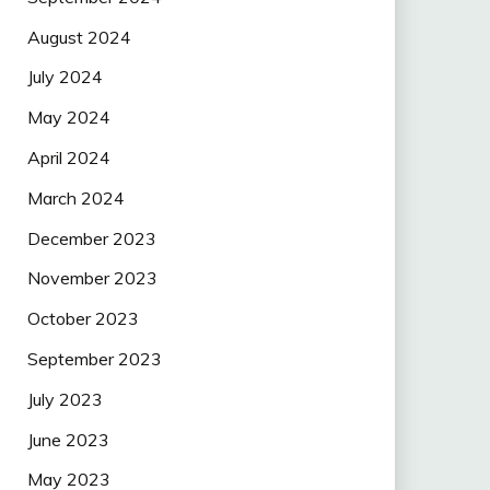
August 2024
July 2024
May 2024
April 2024
March 2024
December 2023
November 2023
October 2023
September 2023
July 2023
June 2023
May 2023