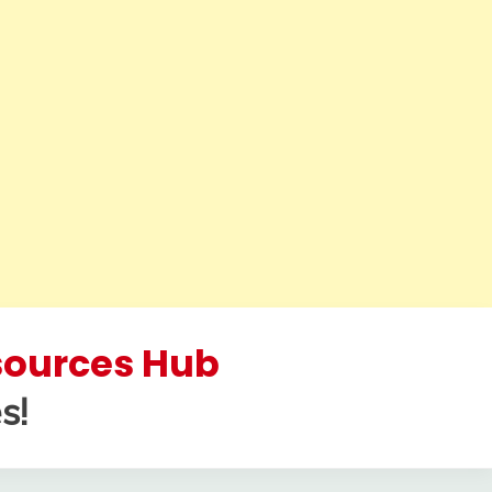
esources Hub
s!