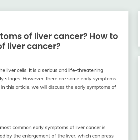
toms of liver cancer? How to
f liver cancer?
e liver cells. It is a serious and life-threatening
 early stages. However, there are some early symptoms
In this article, we will discuss the early symptoms of
.
 most common early symptoms of liver cancer is
sed by the enlargement of the liver, which can press