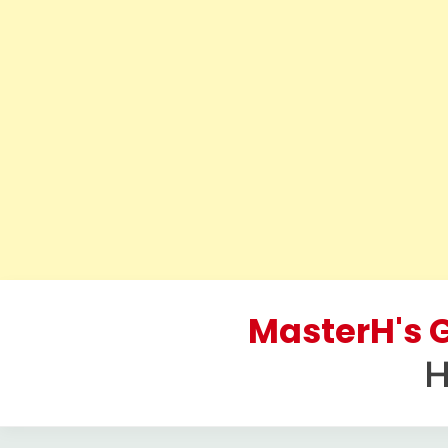
Skip
to
MasterH's G
content
H