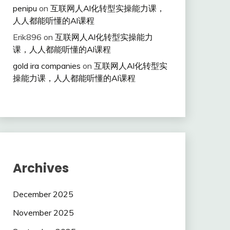
penipu
on
互联网人Al化转型实操能力课，
人人都能听懂的Al课程
Erik896
on
互联网人Al化转型实操能力
课，人人都能听懂的Al课程
gold ira companies
on
互联网人Al化转型实
操能力课，人人都能听懂的Al课程
Archives
December 2025
November 2025