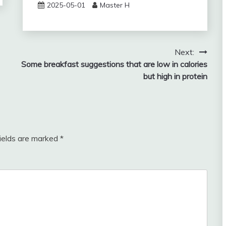
2025-05-01
Master H
Next:
Some breakfast suggestions that are low in calories
but high in protein
fields are marked
*