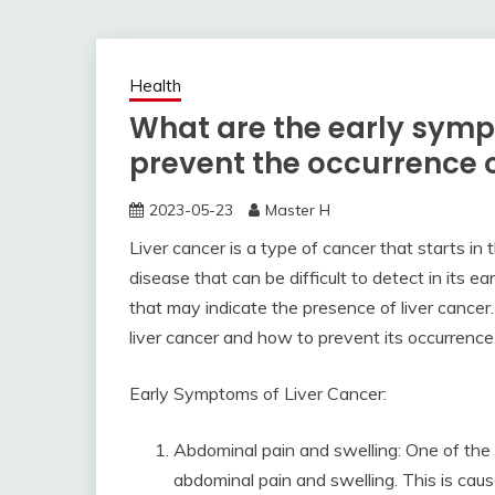
Health
What are the early symp
prevent the occurrence o
2023-05-23
Master H
Liver cancer is a type of cancer that starts in th
disease that can be difficult to detect in its
that may indicate the presence of liver cancer. 
liver cancer and how to prevent its occurrence
Early Symptoms of Liver Cancer:
Abdominal pain and swelling: One of the
abdominal pain and swelling. This is cau