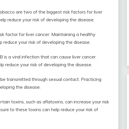
bacco are two of the biggest risk factors for liver
lp reduce your risk of developing the disease.
sk factor for liver cancer. Maintaining a healthy
p reduce your risk of developing the disease.
 is a viral infection that can cause liver cancer.
lp reduce your risk of developing the disease.
 be transmitted through sexual contact. Practicing
eloping the disease.
tain toxins, such as aflatoxins, can increase your risk
sure to these toxins can help reduce your risk of