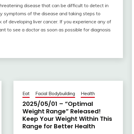
-threatening disease that can be difficult to detect in
ly symptoms of the disease and taking steps to
k of developing liver cancer. If you experience any of
tant to see a doctor as soon as possible for diagnosis
Eat
Facial Bodybuilding
Health
2025/05/01 – “Optimal
Weight Range” Released!
Keep Your Weight Within This
Range for Better Health