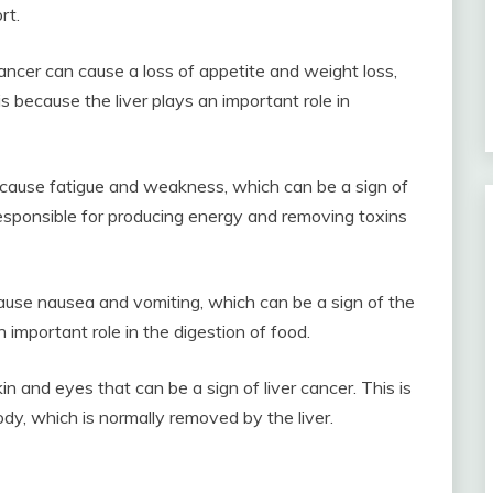
rt.
ancer can cause a loss of appetite and weight loss,
s because the liver plays an important role in
cause fatigue and weakness, which can be a sign of
 responsible for producing energy and removing toxins
ause nausea and vomiting, which can be a sign of the
n important role in the digestion of food.
kin and eyes that can be a sign of liver cancer. This is
body, which is normally removed by the liver.