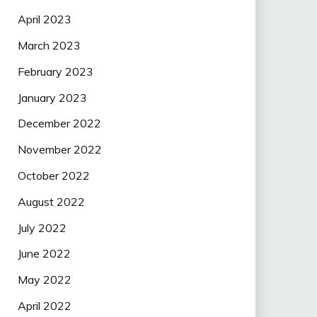
April 2023
March 2023
February 2023
January 2023
December 2022
November 2022
October 2022
August 2022
July 2022
June 2022
May 2022
April 2022