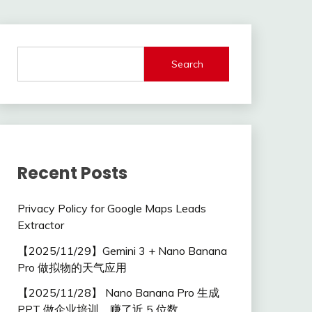
Search
Recent Posts
Privacy Policy for Google Maps Leads
Extractor
【2025/11/29】Gemini 3 + Nano Banana
Pro 做拟物的天气应用
【2025/11/28】 Nano Banana Pro 生成
PPT 做企业培训，赚了近 5 位数