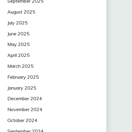
September 2025
August 2025
July 2025
June 2025
May 2025
April 2025
March 2025
February 2025
January 2025
December 2024
November 2024
October 2024
September 2024