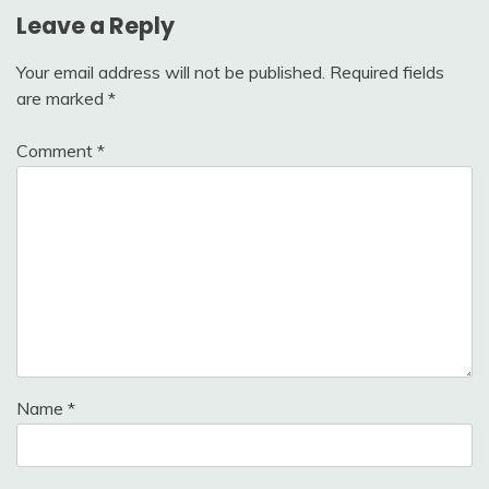
Leave a Reply
Your email address will not be published.
Required fields
are marked
*
Comment
*
Name
*