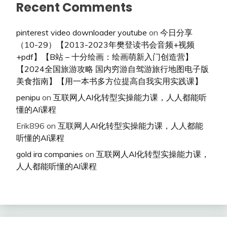
Recent Comments
pinterest video downloader youtube
on
今日分享
（10-29）【2013-2023年樊登读书会音频+视频
+pdf】【B站 – 十分绘画：绘画萌新入门创造营】
【2024全国旅游攻略 国内穷游自驾游旅行地图电子版
美食指南】【用一本书多方位提高自我实用实践课】
penipu
on
互联网人Al化转型实操能力课，人人都能听
懂的Al课程
Erik896
on
互联网人Al化转型实操能力课，人人都能
听懂的Al课程
gold ira companies
on
互联网人Al化转型实操能力课，
人人都能听懂的Al课程