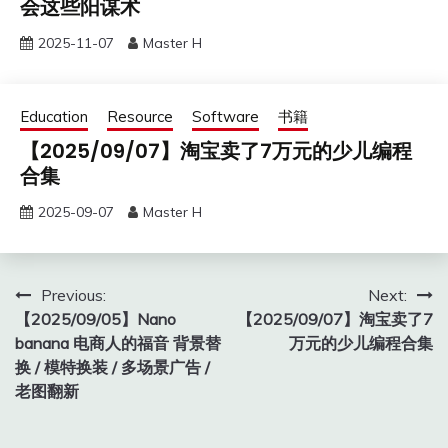
会这些阳谋术
2025-11-07
Master H
Education
Resource
Software
书籍
【2025/09/07】淘宝卖了7万元的少儿编程
合集
2025-09-07
Master H
Post
Previous:
Next:
【2025/09/05】Nano
【2025/09/07】淘宝卖了7
navigation
banana 电商人的福音 背景替
万元的少儿编程合集
换 / 模特换装 / 多场景广告 /
老图翻新