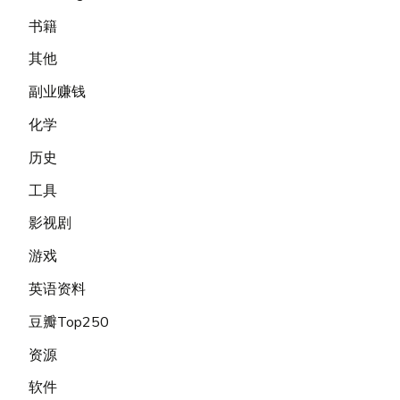
书籍
其他
副业赚钱
化学
历史
工具
影视剧
游戏
英语资料
豆瓣Top250
资源
软件