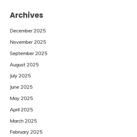
Archives
December 2025
November 2025
September 2025
August 2025
July 2025
June 2025
May 2025
April 2025
March 2025
February 2025