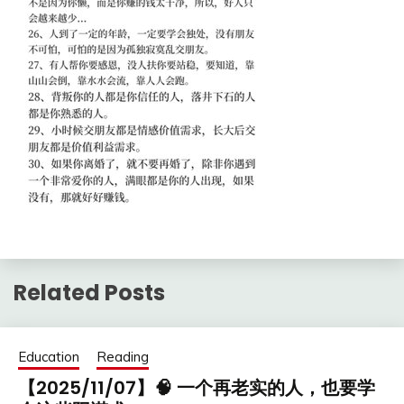
Related Posts
Education
Reading
【2025/11/07】🧠 一个再老实的人，也要学