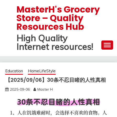
Skip
MasterH's Grocery
to
Store – Quality
content
Resources Hub
High Quality
Internet resources!
Education
HomeLifeStyle
【2025/09/06】30条不忍目睹的人性真相
2025-09-06
Master H