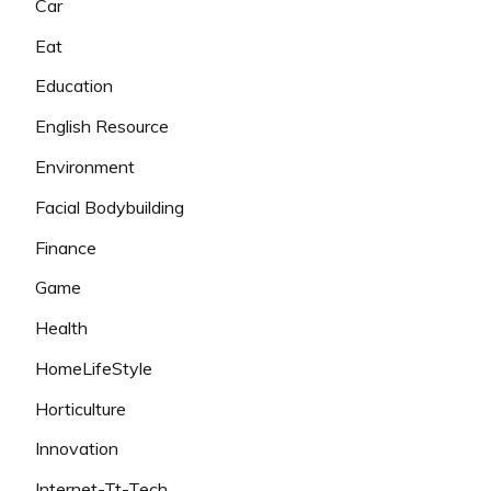
Car
Eat
Education
English Resource
Environment
Facial Bodybuilding
Finance
Game
Health
HomeLifeStyle
Horticulture
Innovation
Internet-Tt-Tech