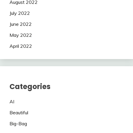
August 2022
July 2022
June 2022
May 2022
April 2022
Categories
AI
Beautiful
Big-Bag