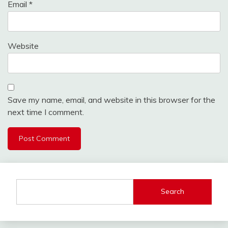
Email
*
Website
Save my name, email, and website in this browser for the
next time I comment.
Search