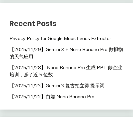
Recent Posts
Privacy Policy for Google Maps Leads Extractor
【2025/11/29】Gemini 3 + Nano Banana Pro 做拟物
的天气应用
【2025/11/28】 Nano Banana Pro 生成 PPT 做企业
培训，赚了近 5 位数
【2025/11/23】Gemini 3 复古拍立得 提示词
【2025/11/22】白嫖 Nano Banana Pro