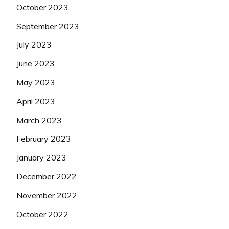
October 2023
September 2023
July 2023
June 2023
May 2023
April 2023
March 2023
February 2023
January 2023
December 2022
November 2022
October 2022