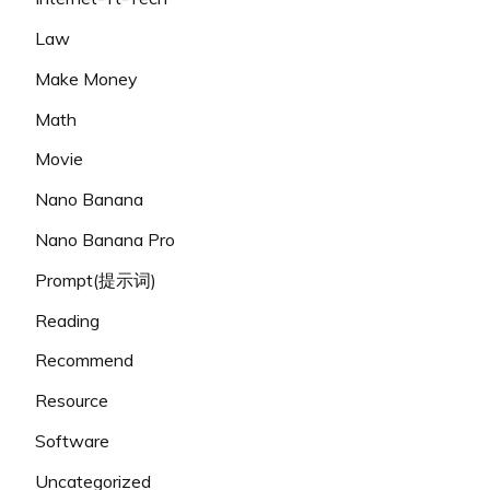
Law
Make Money
Math
Movie
Nano Banana
Nano Banana Pro
Prompt(提示词)
Reading
Recommend
Resource
Software
Uncategorized