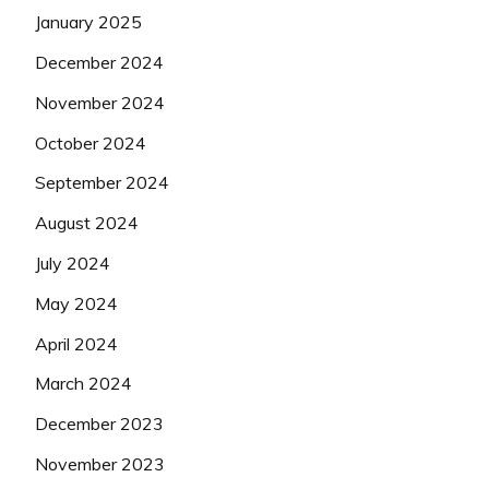
January 2025
December 2024
November 2024
October 2024
September 2024
August 2024
July 2024
May 2024
April 2024
March 2024
December 2023
November 2023