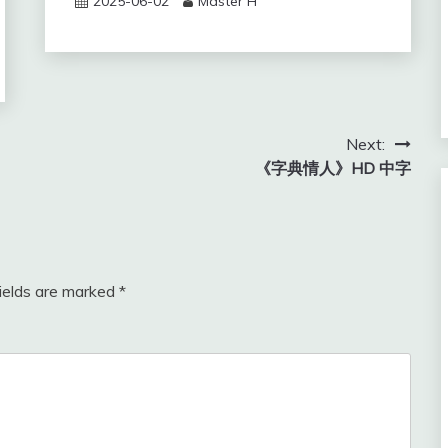
2025-06-02
Master H
Next:
《字典情人》HD 中字
fields are marked
*