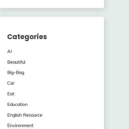
Categories
AI
Beautiful
Big-Bag
Car
Eat
Education
English Resource
Environment