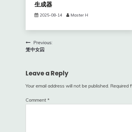
生成器
2025-08-14
Master H
Post
Previous:
笼中女囚
navigation
Leave a Reply
Your email address will not be published.
Required 
Comment
*