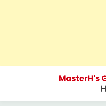
Skip
to
MasterH's G
content
H