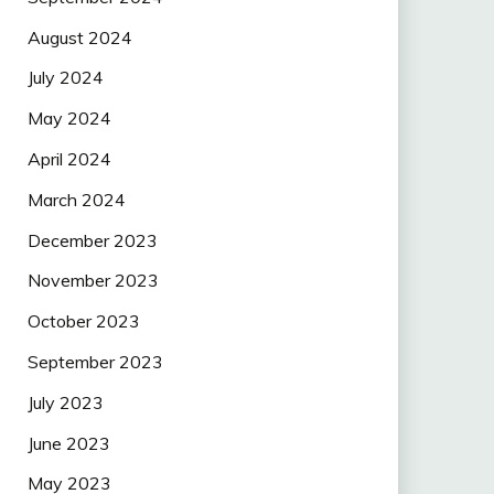
August 2024
July 2024
May 2024
April 2024
March 2024
December 2023
November 2023
October 2023
September 2023
July 2023
June 2023
May 2023