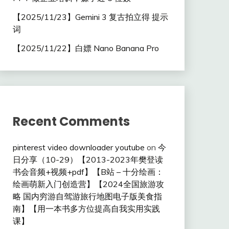
【2025/11/23】Gemini 3 复古拍立得 提示
词
【2025/11/22】白嫖 Nano Banana Pro
Recent Comments
pinterest video downloader youtube
on
今
日分享（10-29）【2013-2023年樊登读
书会音频+视频+pdf】【B站 – 十分绘画：
绘画萌新入门创造营】【2024全国旅游攻
略 国内穷游自驾游旅行地图电子版美食指
南】【用一本书多方位提高自我实用实践
课】