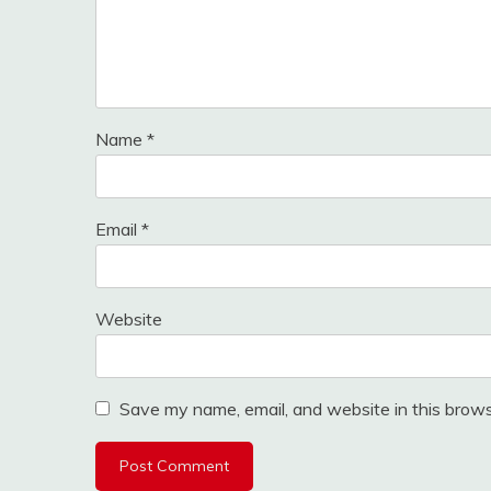
Name
*
Email
*
Website
Save my name, email, and website in this brows