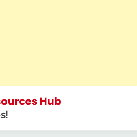
esources Hub
s!