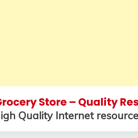
rocery Store – Quality R
igh Quality Internet resource