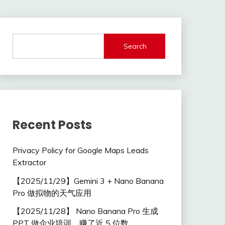
Search
Recent Posts
Privacy Policy for Google Maps Leads
Extractor
【2025/11/29】Gemini 3 + Nano Banana
Pro 做拟物的天气应用
【2025/11/28】 Nano Banana Pro 生成
PPT 做企业培训，赚了近 5 位数