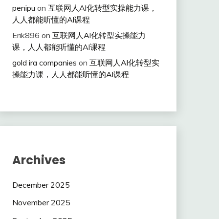
penipu
on
互联网人Al化转型实操能力课，
人人都能听懂的Al课程
Erik896
on
互联网人Al化转型实操能力
课，人人都能听懂的Al课程
gold ira companies
on
互联网人Al化转型实
操能力课，人人都能听懂的Al课程
Archives
December 2025
November 2025