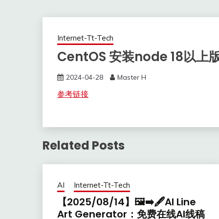
Internet-Tt-Tech
CentOS 安装node 18以上版
2024-04-28
Master H
参考链接
Related Posts
AI
Internet-Tt-Tech
【2025/08/14】🖼️➡️🖋️AI Line
Art Generator：免费在线AI线稿