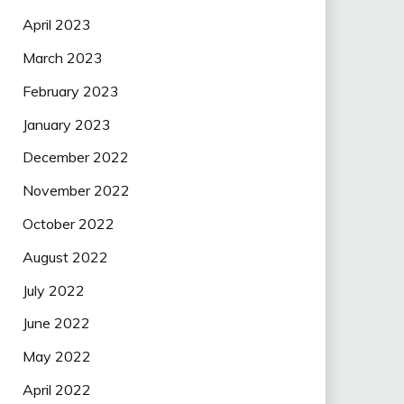
April 2023
March 2023
February 2023
January 2023
December 2022
November 2022
October 2022
August 2022
July 2022
June 2022
May 2022
April 2022