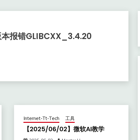
本报错GLIBCXX_3.4.20
Internet-Tt-Tech
工具
【2025/06/02】微软AI教学