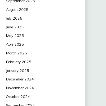
September 2025
August 2025
July 2025
June 2025
May 2025
April 2025
March 2025
February 2025
January 2025
December 2024
November 2024
October 2024
September 2024