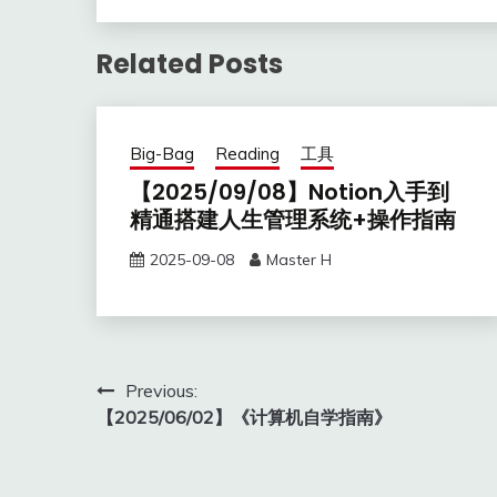
Related Posts
Big-Bag
Reading
工具
【2025/09/08】Notion入手到
精通搭建人生管理系统+操作指南
2025-09-08
Master H
Post
Previous:
【2025/06/02】《计算机自学指南》
navigation