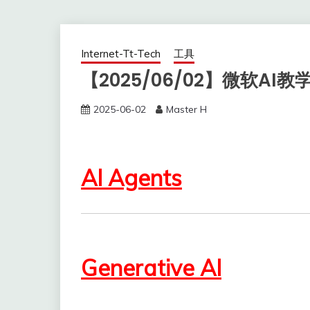
Internet-Tt-Tech
工具
【2025/06/02】微软AI教
2025-06-02
Master H
AI Agents
Generative AI