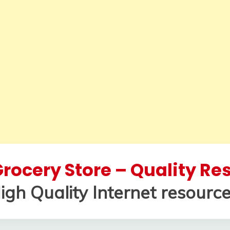
rocery Store – Quality R
igh Quality Internet resource