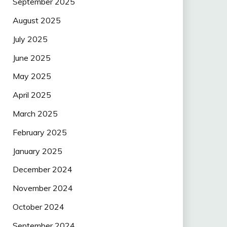
September 2025
August 2025
July 2025
June 2025
May 2025
April 2025
March 2025
February 2025
January 2025
December 2024
November 2024
October 2024
September 2024