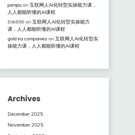
penipu
on
互联网人Al化转型实操能力课，
人人都能听懂的Al课程
Erik896
on
互联网人Al化转型实操能力
课，人人都能听懂的Al课程
gold ira companies
on
互联网人Al化转型实
操能力课，人人都能听懂的Al课程
Archives
December 2025
November 2025