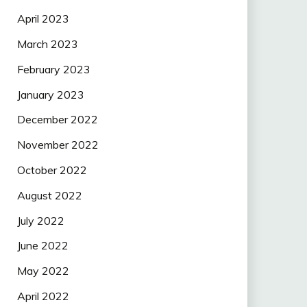
April 2023
March 2023
February 2023
January 2023
December 2022
November 2022
October 2022
August 2022
July 2022
June 2022
May 2022
April 2022