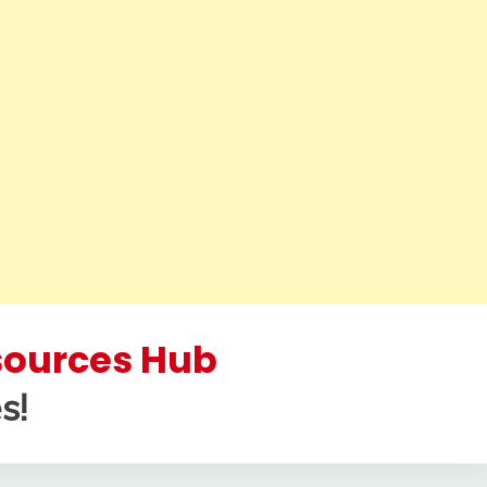
esources Hub
s!