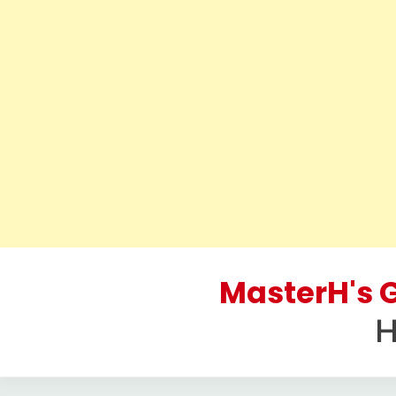
Skip
to
MasterH's G
content
H