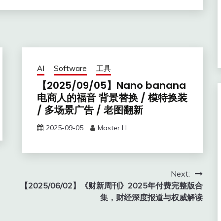
AI
Software
工具
【2025/09/05】Nano banana
电商人的福音 背景替换 / 模特换装
/ 多场景广告 / 老图翻新
2025-09-05
Master H
Next:
【2025/06/02】《财新周刊》2025年付费完整版合
集，财经深度报道与权威解读