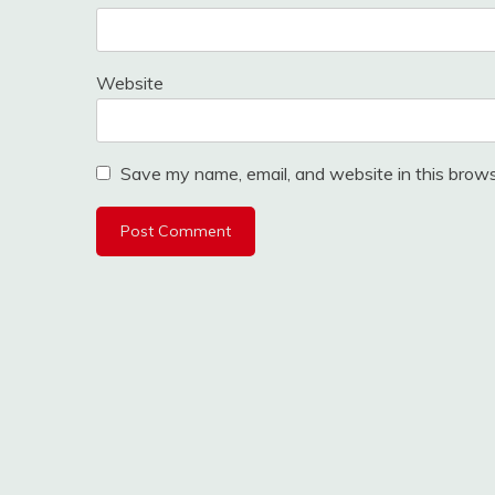
Website
Save my name, email, and website in this brows