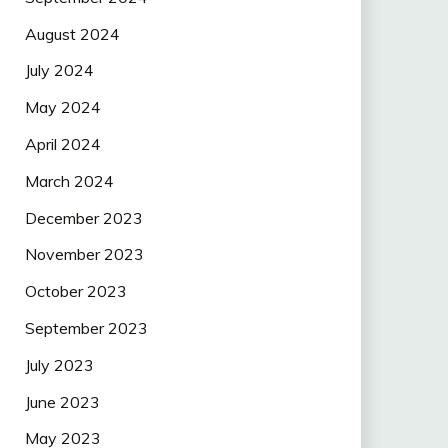
August 2024
July 2024
May 2024
April 2024
March 2024
December 2023
November 2023
October 2023
September 2023
July 2023
June 2023
May 2023