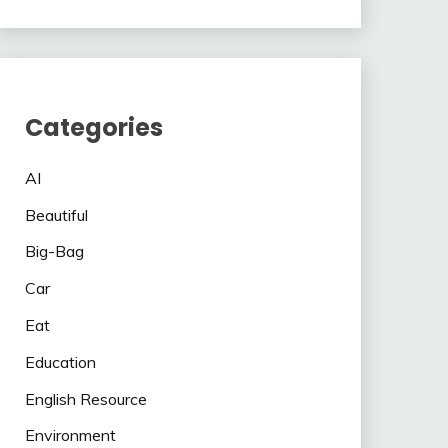
Categories
AI
Beautiful
Big-Bag
Car
Eat
Education
English Resource
Environment