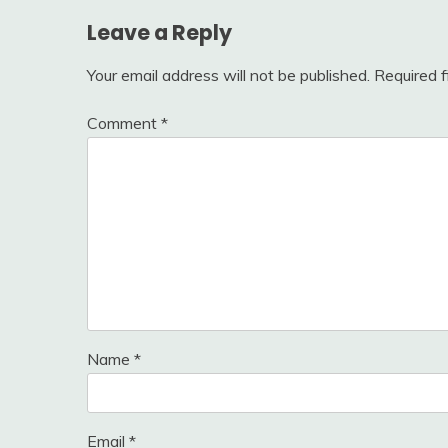
Leave a Reply
Your email address will not be published.
Required 
Comment
*
Name
*
Email
*